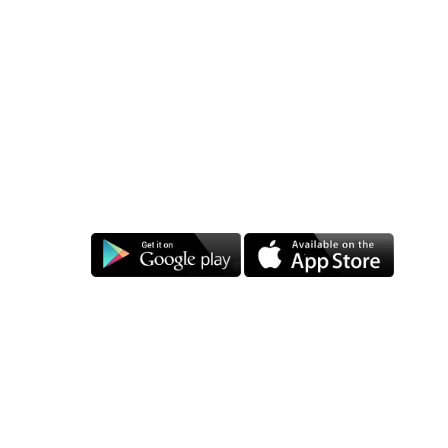
409, Shiva Appartment, Nayapura Lalghati, Bhopal-462030, +91-8800505283
Punjab
Shop no-1, Nayyar Market, Mochpura Bazar, Ludhiana-141008 (Punjab)
Mumbai
303, Jai maa Saptashrungi CHS, Siddharth Nagar Road, Kalyan East, Near Lokram
Bridge, Mumbai Mob-+91-990029172
Download:
Follow us on:
Barcode label Manufacture
|
Barcode Printer dealers
|
Barcode
Scanner dealers
|
TSC printer dealers
|
Zebra printer dealers
|
Barcode scanners
|
Toshiba Barcode Printers
|
HPRT Printer