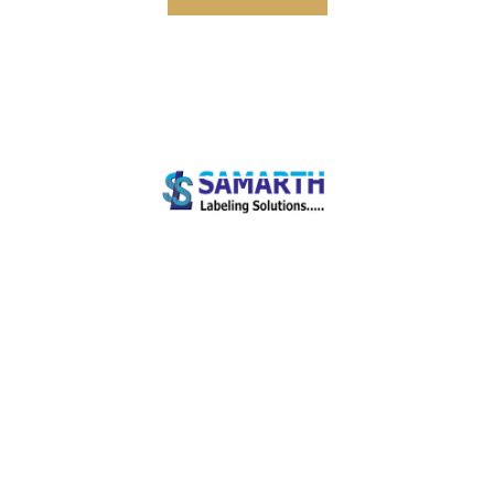
Welcome to Samarth Labeling Solutions! We are a full-service provider of world-class
label printing equipment and supplies.
Our Services
Mobile Computers
Barcode Printers
Barcode Scanners
Fixed Mount Scanners
Quick Links
Zebra Printers
Honeywell Scanners