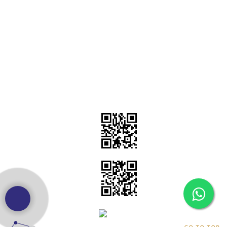
dealer
|
Godex Printer dealers
|
HPRT Barcode Printer Dealers in
Gurugram
|
TSC Barcode Printer Dealers in Delhi
|
Zebra Barcode
Printer Dealers
|
Toshiba Barcode Printer Dealers
|
Citizen
Barcode Printer Dealers
|
Godex Barcode Printer Dealers
Sapphire Technologie
NextWhatIndia
Samarth Labeling Solutions