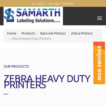
Call Us : +91-9871395683
Home
Products
Barcode Printers
Zebra Printers
Zebra Heavy Duty Printers
OUR PRODUCTS
ZEBRA HEAVY DUTY
PRINTERS