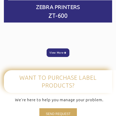
ZEBRA PRINTERS
ZT-600
View More
WANT TO PURCHASE
LABEL
PRODUCTS?
We're here to help you manage your problem.
SEND REQUEST