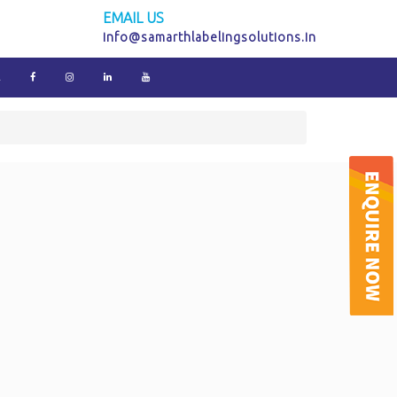
EMAIL US
info@samarthlabelingsolutions.in
E