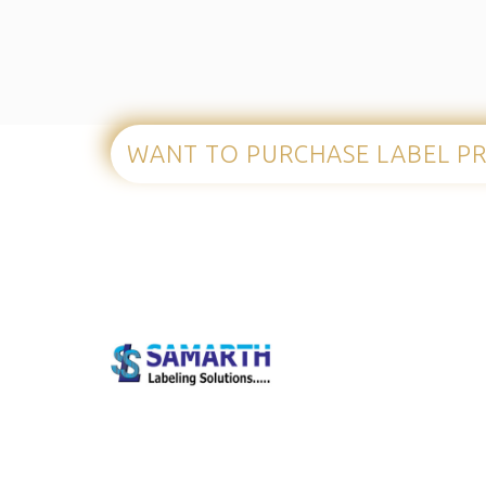
WANT TO PURCHASE
LABEL P
Our S
Mobile C
Barcode P
Welcome to Samarth Labeling Solutions! We are a
Barcode 
full-service provider of world-class label printing
Fixed Mo
equipment and supplies.