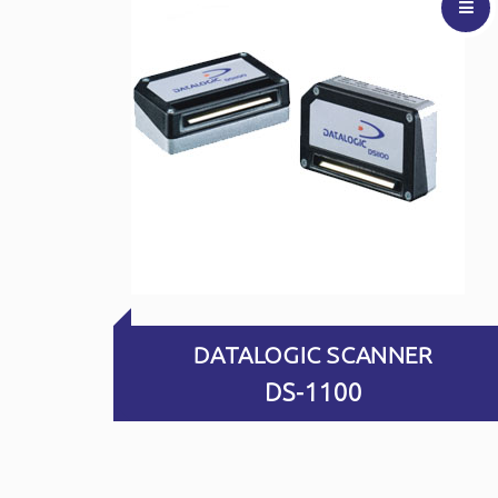
DS-1100
Best Price
Enquiry
View
Video
DATALOGIC SCANNER
DS-1100