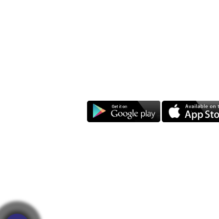
Delhi
Uttar Pardesh
A-16 Street No.1, Dashrath Puri
Omaxe Mall, Delhi Highway A
Dabri, New Delhi 110045
(U.P)-282005, +91-999982266
Download:
Barcode label Manufacture
|
Barcode Printer dealers
Printer dealer
|
Godex Printer dealers
|
HPRT Barcode 
D