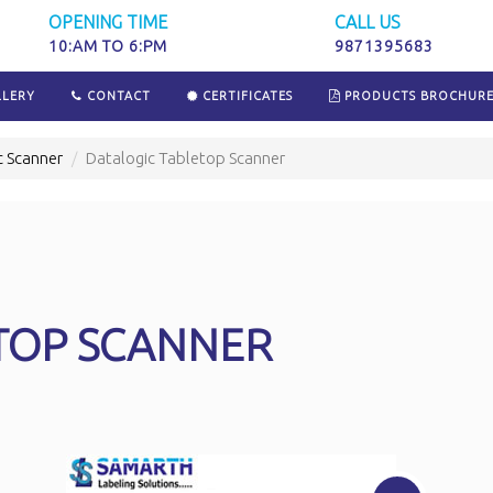
OPENING TIME
CALL US
10:AM TO 6:PM
9871395683
LERY
CONTACT
CERTIFICATES
PRODUCTS BROCHUR
c Scanner
Datalogic Tabletop Scanner
TOP SCANNER