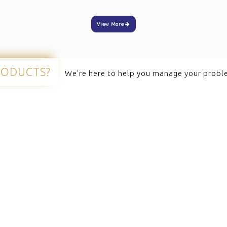
View More
RODUCTS?
We're here to help you manage your probl
ervices
Quick Links
omputers
Zebra Printers
rinters
Honeywell Scanners
Scanners
Newland Scanners
unt Scanners
Handheld Scanners