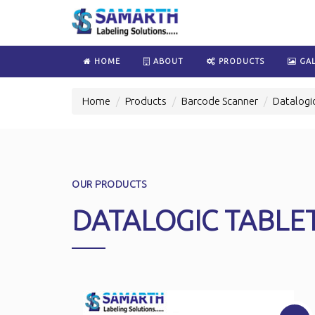
HOME
ABOUT
PRODUCTS
GAL
Home
Products
Barcode Scanner
Datalogi
OUR PRODUCTS
DATALOGIC TABLE